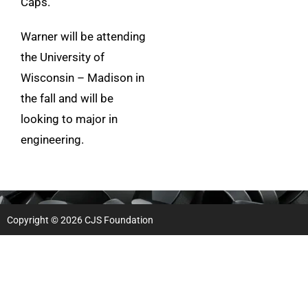
Caps.
Warner will be attending
the University of
Wisconsin – Madison in
the fall and will be
looking to major in
engineering.
Copyright © 2026 CJS Foundation