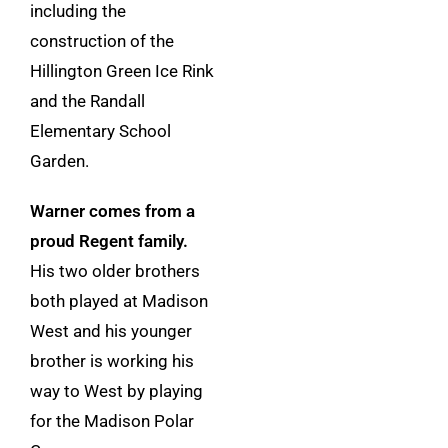
including the
construction of the
Hillington Green Ice Rink
and the Randall
Elementary School
Garden.
Warner comes from a
proud Regent family.
His two older brothers
both played at Madison
West and his younger
brother is working his
way to West by playing
for the Madison Polar