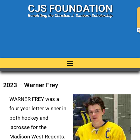
CJS FOUNDATION
Benefitting the Christian J. Sanborn Scholarship
2023 – Warner Frey
WARNER FREY was a
four year letter winner in
both hockey and
lacrosse for the
Madison West Regents.