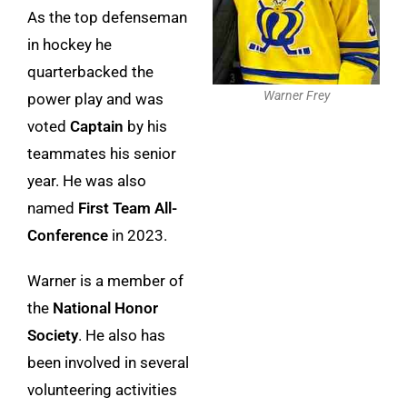
As the top defenseman
in hockey he
quarterbacked the
Warner Frey
power play and was
voted
Captain
by his
teammates his senior
year. He was also
named
First Team All-
Conference
in 2023.
Warner is a member of
the
National Honor
Society
. He also has
been involved in several
volunteering activities